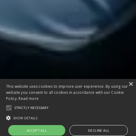
×
This website uses cookies to improve user experience. By using our
website you consent to all cookies in accordance with our Cookie
Policy.
Read more
STRICTLY NECESSARY
SHOW DETAILS
ACCEPT ALL
DECLINE ALL