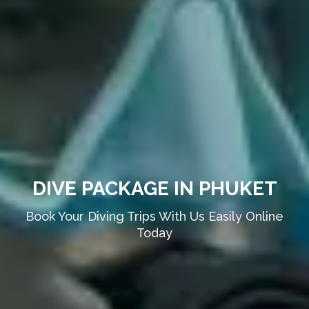
DIVE PACKAGE IN PHUKET
Book Your Diving Trips With Us Easily Online
Today