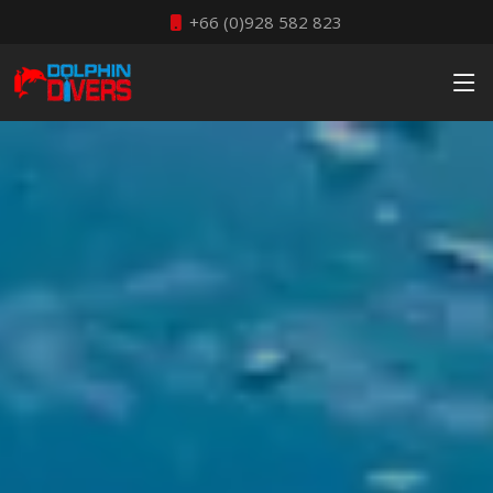
+66 (0)928 582 823